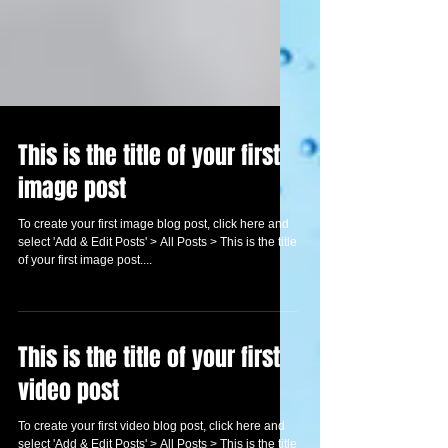
This is the title of your first
image post
To create your first image blog post, click here and
select 'Add & Edit Posts' > All Posts > This is the title
of your first image post....
This is the title of your first
video post