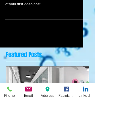
To create your first video blog post, click here and
select 'Add & Edit Posts' > All Posts > This is the title
of your first video post....
Featured Posts
Phone
Email
Address
Facebook
Linkedin