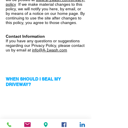
policy
If we make material changes to this
policy, we will notify you here, by email, or
by means of a notice on our home page. By
continuing to use the site after changes to
this policy, you agree to those changes.
Contact Information
If you have any questions or suggestions
regarding our Privacy Policy, please contact
us by email at
info@A-1wash.com
RECOMMENDATION
WHEN SHOULD I SEAL MY
DRIVEWAY?
We recommend sealing your driveway
during the Winter or dryer months.
Moisture, humidity and rainwater can get
under the sealant and cause the sealant to
become white and sticky requiring us to
replace. If you have this issue call us and
we can give you a free quote to do it the