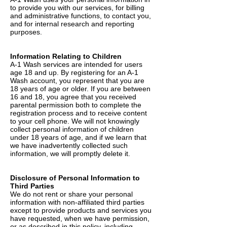
to provide you with our services, for billing
and administrative functions, to contact you,
and for internal research and reporting
purposes.
Information Relating to Children
A-1 Wash services are intended for users
age 18 and up. By registering for an A-1
Wash account, you represent that you are
18 years of age or older. If you are between
16 and 18, you agree that you received
parental permission both to complete the
registration process and to receive content
to your cell phone. We will not knowingly
collect personal information of children
under 18 years of age, and if we learn that
we have inadvertently collected such
information, we will promptly delete it.
Disclosure of Personal Information to
Third Parties
We do not rent or share your personal
information with non-affiliated third parties
except to provide products and services you
have requested, when we have permission,
or as described in this policy, including