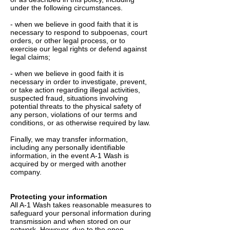
under the following circumstances.
- when we believe in good faith that it is
necessary to respond to subpoenas, court
orders, or other legal process, or to
exercise our legal rights or defend against
legal claims;
- when we believe in good faith it is
necessary in order to investigate, prevent,
or take action regarding illegal activities,
suspected fraud, situations involving
potential threats to the physical safety of
any person, violations of our terms and
conditions, or as otherwise required by law.
Finally, we may transfer information,
including any personally identifiable
information, in the event A-1 Wash is
acquired by or merged with another
company.
Protecting your information
All A-1 Wash takes reasonable measures to
safeguard your personal information during
transmission and when stored on our
network. However, due to the open