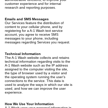
customer experience and for internal
research and reporting purposes.
Emails and SMS Messages
Our Services feature the distribution of
content to your cellular phone, and by
registering for a A-1 Wash text service
account, you agree to receive SMS
messages to your phone, including
messages regarding Services you request.
Technical Information
The A-1 Wash website collects and retains
technical information regarding visits to the
A-1 Wash website such as the IP address
assigned to the computer visiting the site,
the type of browser used by a visitor and
the operating system running the user's
connections to the service. This data is
used to analyze the ways in which our site is
used, and how we can improve the user
experience.
How We Use Your Information
A-1 Wash uses your personal information in