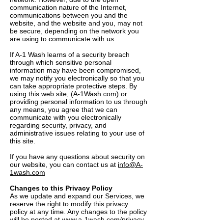
communication nature of the Internet,
communications between you and the
website, and the website and you, may not
be secure, depending on the network you
are using to communicate with us.
If A-1 Wash learns of a security breach
through which sensitive personal
information may have been compromised,
we may notify you electronically so that you
can take appropriate protective steps. By
using this web site, (A-1Wash.com) or
providing personal information to us through
any means, you agree that we can
communicate with you electronically
regarding security, privacy, and
administrative issues relating to your use of
this site.
If you have any questions about security on
our website, you can contact us at
info@A-
1wash.com
Changes to this Privacy Policy
As we update and expand our Services, we
reserve the right to modify this privacy
policy at any time. Any changes to the policy
will be posted at
www.a-1wash.com/privacy-