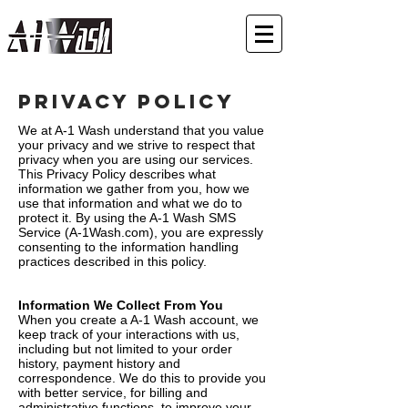
Privacy Policy
We at A-1 Wash understand that you value
your privacy and we strive to respect that
privacy when you are using our services.
This Privacy Policy describes what
information we gather from you, how we
use that information and what we do to
protect it. By using the A-1 Wash SMS
Service (A-1Wash.com), you are expressly
consenting to the information handling
practices described in this policy.
Information We Collect From You
When you create a A-1 Wash account, we
keep track of your interactions with us,
including but not limited to your order
history, payment history and
correspondence. We do this to provide you
with better service, for billing and
administrative functions, to improve your